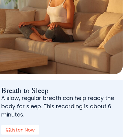
Breath to Sleep
A slow, regular breath can help ready the
body for sleep. This recording is about 6
minutes.
Listen Now