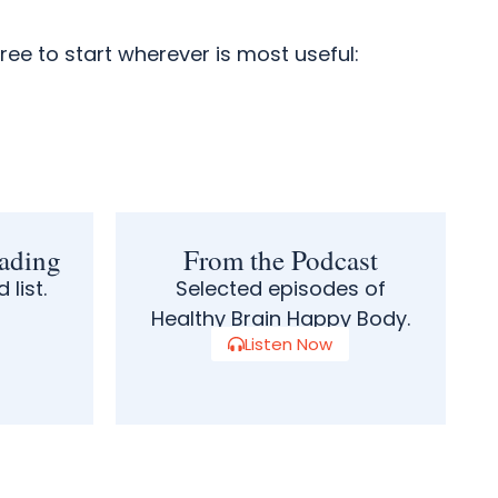
free to start wherever is most useful:
ading
From the Podcast
 list.
Selected episodes of
Healthy Brain Happy Body.
Listen Now