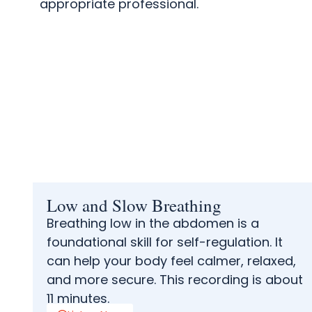
appropriate professional.
Low and Slow Breathing
Breathing low in the abdomen is a
foundational skill for self-regulation. It
can help your body feel calmer, relaxed,
and more secure. This recording is about
11 minutes.