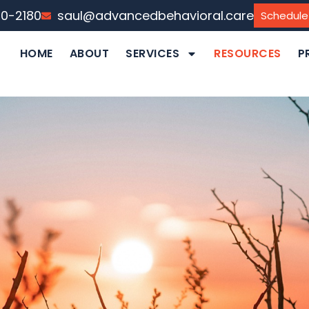
40-2180
saul@advancedbehavioral.care
Schedule
HOME
ABOUT
SERVICES
RESOURCES
P