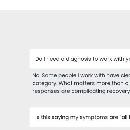
Do I need a diagnosis to work with 
No. Some people I work with have cle
category. What matters more than a l
responses are complicating recovery o
Is this saying my symptoms are “all