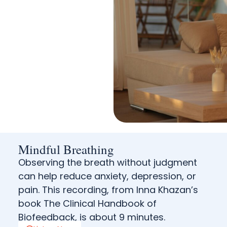
Mindful Breathing
Observing the breath without judgment
can help reduce anxiety, depression, or
pain. This recording, from Inna Khazan’s
book The Clinical Handbook of
Biofeedback, is about 9 minutes.