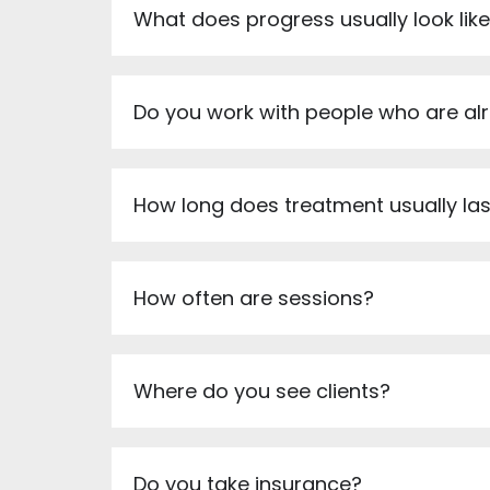
What does progress usually look lik
Do you work with people who are al
How long does treatment usually las
How often are sessions?
Where do you see clients?
Do you take insurance?