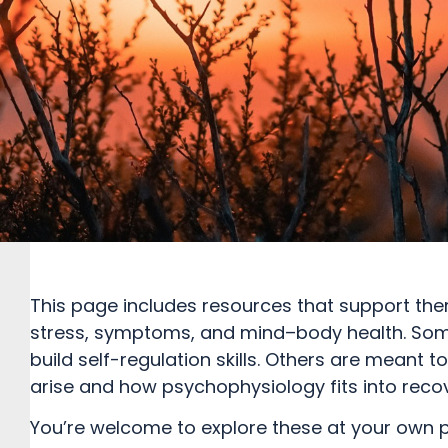
This page includes resources that support ther
stress, symptoms, and mind–body health. Some
build self-regulation skills. Others are mean
arise and how psychophysiology fits into recov
You’re welcome to explore these at your own 