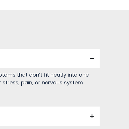
oms that don’t fit neatly into one
 stress, pain, or nervous system