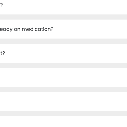
e?
ready on medication?
t?