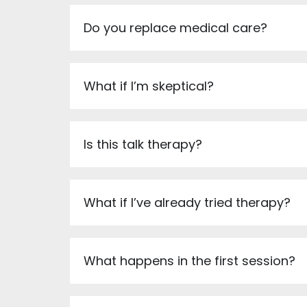
Do you replace medical care?
What if I’m skeptical?
Is this talk therapy?
What if I’ve already tried therapy?
What happens in the first session?