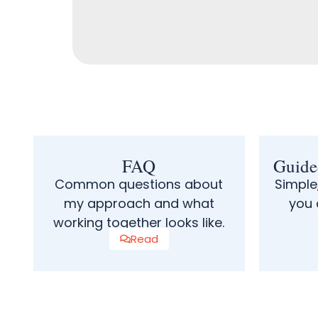
FAQ
Guide
Common questions about
Simple
my approach and what
you 
working together looks like.
Read