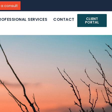
 a consult
CLIENT
ROFESSIONAL SERVICES
CONTACT
PORTAL