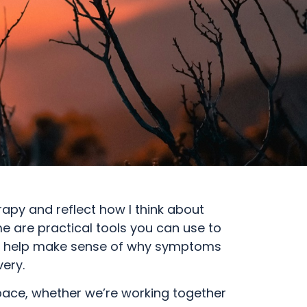
apy and reflect how I think about
 are practical tools you can use to
t to help make sense of why symptoms
ery.
pace, whether we’re working together