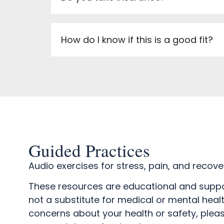
How do I know if this is a good fit?
Guided Practices
Audio exercises for stress, pain, and recove
These resources are educational and suppo
not a substitute for medical or mental healt
concerns about your health or safety, plea