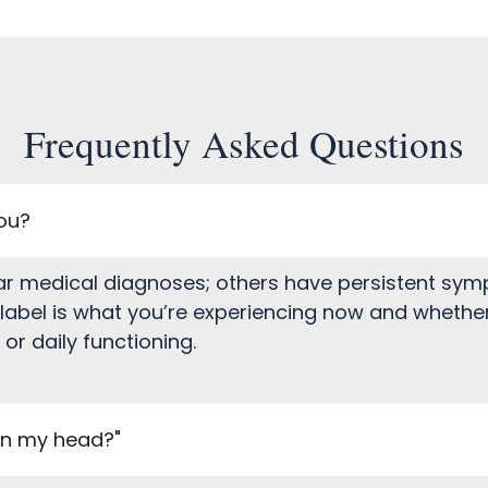
Frequently Asked Questions
you?
ar medical diagnoses; others have persistent sympt
abel is what you’re experiencing now and whether
r daily functioning.
 in my head?"