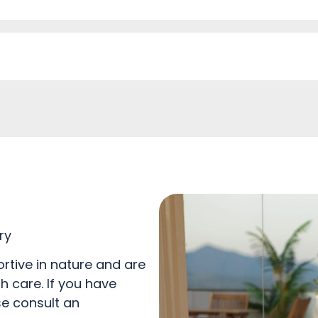
ry
rtive in nature and are
h care. If you have
se consult an