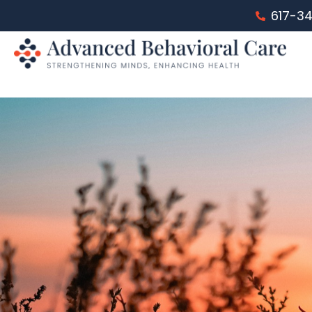
617-3