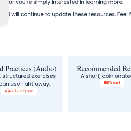
or you’re simply interested in learning more.
I will continue to update these resources.
Feel 
d Practices (Audio)
Recommended Re
, structured exercises
A short, opinionated
Read
can use right away.
Listen Now