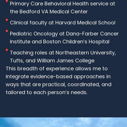
Primary Care Behavioral Health service at
the Bedford VA Medical Center
Clinical faculty at Harvard Medical School
Pediatric Oncology at Dana-Farber Cancer
Institute and Boston Children’s Hospital
Teaching roles at Northeastern University,
Tufts, and William James College
This breadth of experience allows me to
integrate evidence-based approaches in
ways that are practical, coordinated, and
tailored to each person’s needs.