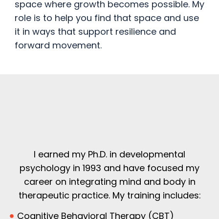
space where growth becomes possible. My
role is to help you find that space and use
it in ways that support resilience and
forward movement.
I earned my Ph.D. in developmental
psychology in 1993 and have focused my
career on integrating mind and body in
therapeutic practice. My training includes:
Cognitive Behavioral Therapy (CBT)