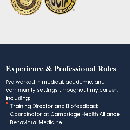
Experience & Professional Roles
I’ve worked in medical, academic, and
community settings throughout my career,
including:
Training Director and Biofeedback
Coordinator at Cambridge Health Alliance,
Behavioral Medicine