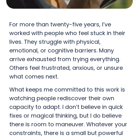
For more than twenty-five years, I’ve
worked with people who feel stuck in their
lives. They struggle with physical,
emotional, or cognitive barriers. Many
arrive exhausted from trying everything.
Others feel frustrated, anxious, or unsure
what comes next.
What keeps me committed to this work is
watching people rediscover their own
capacity to adapt. I don’t believe in quick
fixes or magical thinking, but I do believe
there is room to maneuver. Whatever your
constraints, there is a small but powerful