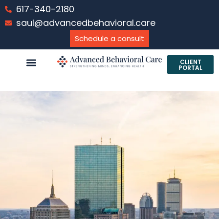
617-340-2180
saul@advancedbehavioral.care
Schedule a consult
CLIENT
PORTAL
PROFESSIONAL SERVICES