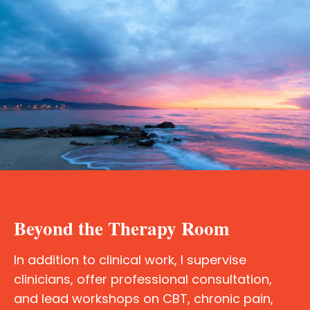
Beyond the Therapy Room
In addition to clinical work, I supervise
clinicians, offer professional consultation,
and lead workshops on CBT, chronic pain,