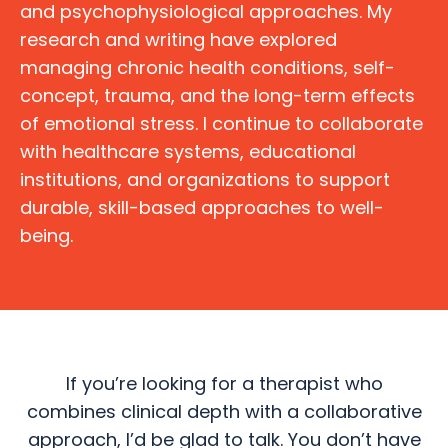
and psychophysiological approaches. My
research and writing have explored
managing chronic health conditions, self-
concept, trauma, and the long-term effects
of emotional stress. I continue to collaborate
with healthcare systems, educational
institutions, and organizations to support
durable, skill-based approaches to well-
being.
If you’re looking for a therapist who
combines clinical depth with a collaborative
approach, I’d be glad to talk. You don’t have