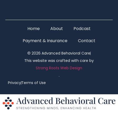
Home
About
Podcast
Payment & Insurance
Contact
© 2026 Advanced Behavioral Care
This website was crafted with care by
Strong Roots Web Design
.
Privacy
Terms of Use