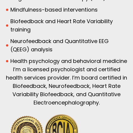
Mindfulness-based interventions
Biofeedback and Heart Rate Variability
training
Neurofeedback and Quantitative EEG
(QEEG) analysis
Health psychology and behavioral medicine
I’m a licensed psychologist and certified
health services provider. I’m board certified in
Biofeedback, Neurofeedback, Heart Rate
Variability Biofeedback, and Quantitative
Electroencephalography.