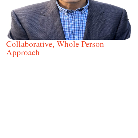
Collaborative, Whole Person
Approach