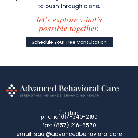
to push through alone.
let’s explore what’s
possible together.
Schedule Your Free Consultation
Contact
phone: 617-340-2180
fax: (857) 216-8570
email: saul@advancedbehavioral.care